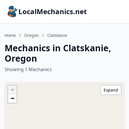
LocalMechanics.net
Home
/
Oregon
/
Clatskanie
Mechanics in Clatskanie,
Oregon
Showing 1 Mechanics
+
Expand
−