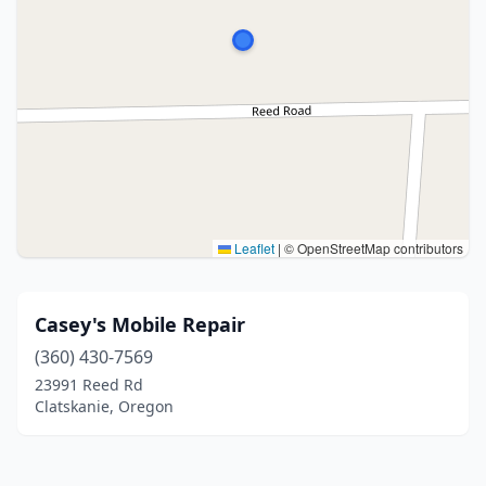
Leaflet
|
© OpenStreetMap contributors
Casey's Mobile Repair
(360) 430-7569
23991 Reed Rd
Clatskanie, Oregon