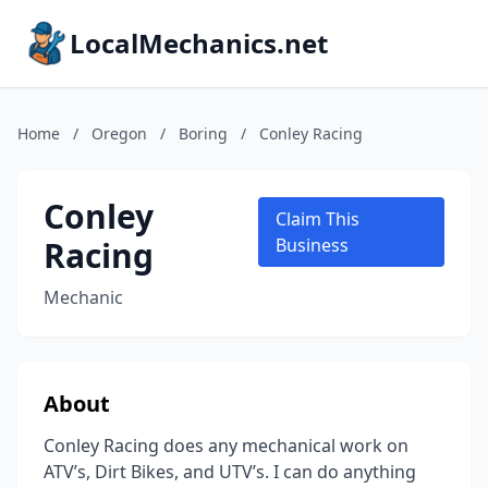
LocalMechanics.net
Home
/
Oregon
/
Boring
/
Conley Racing
Conley
Claim This
Racing
Business
Mechanic
About
Conley Racing does any mechanical work on
ATV’s, Dirt Bikes, and UTV’s. I can do anything