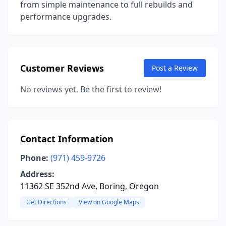
from simple maintenance to full rebuilds and
performance upgrades.
Customer Reviews
Post a Review
No reviews yet. Be the first to review!
Contact Information
Phone:
(971) 459-9726
Address:
11362 SE 352nd Ave, Boring, Oregon
Get Directions
View on Google Maps