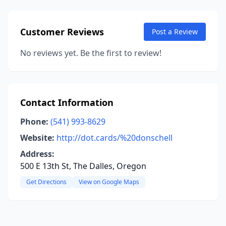
Customer Reviews
Post a Review
No reviews yet. Be the first to review!
Contact Information
Phone:
(541) 993-8629
Website:
http://dot.cards/%20donschell
Address:
500 E 13th St, The Dalles, Oregon
Get Directions
View on Google Maps