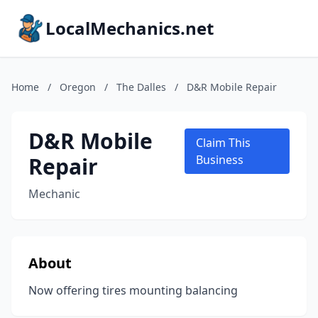
LocalMechanics.net
Home
/
Oregon
/
The Dalles
/
D&R Mobile Repair
D&R Mobile
Claim This
Repair
Business
Mechanic
About
Now offering tires mounting balancing