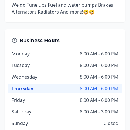
We do Tune ups Fuel and water pumps Brakes
Alternators Radiators And more!😀😃
Business Hours
Monday
8:00 AM - 6:00 PM
Tuesday
8:00 AM - 6:00 PM
Wednesday
8:00 AM - 6:00 PM
Thursday
8:00 AM - 6:00 PM
Friday
8:00 AM - 6:00 PM
Saturday
8:00 AM - 3:00 PM
Sunday
Closed