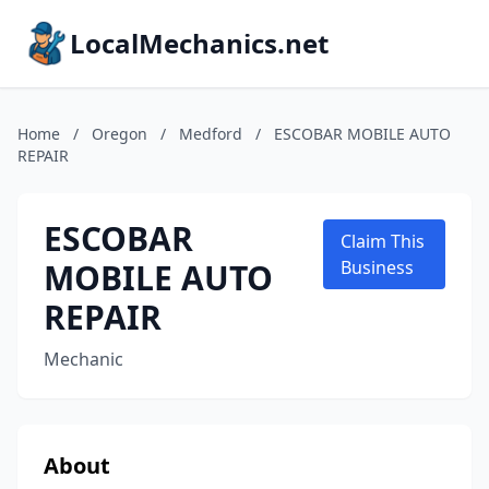
LocalMechanics.net
Home
/
Oregon
/
Medford
/
ESCOBAR MOBILE AUTO
REPAIR
ESCOBAR
Claim This
MOBILE AUTO
Business
REPAIR
Mechanic
About