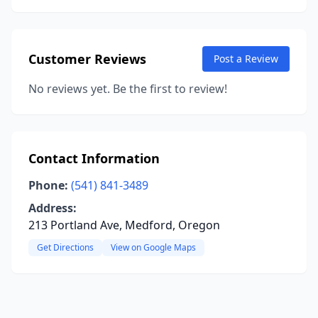
Customer Reviews
Post a Review
No reviews yet. Be the first to review!
Contact Information
Phone:
(541) 841-3489
Address:
213 Portland Ave, Medford, Oregon
Get Directions
View on Google Maps