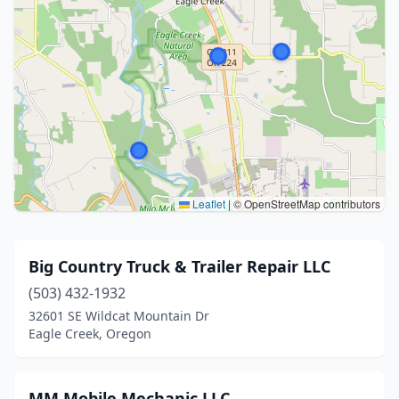
Leaflet
|
© OpenStreetMap contributors
Big Country Truck & Trailer Repair LLC
(503) 432-1932
32601 SE Wildcat Mountain Dr
Eagle Creek, Oregon
MM Mobile Mechanic LLC