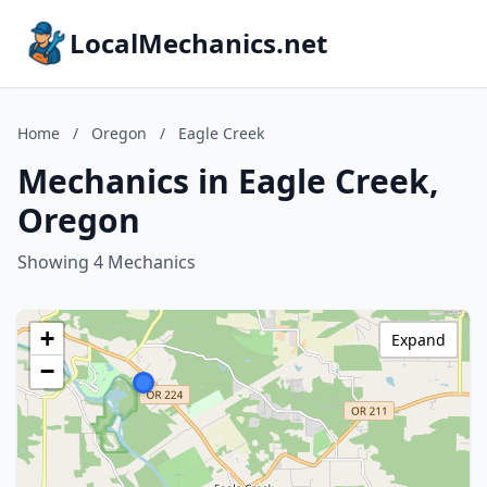
LocalMechanics.net
Home
/
Oregon
/
Eagle Creek
Mechanics in Eagle Creek,
Oregon
Showing 4 Mechanics
+
Expand
−