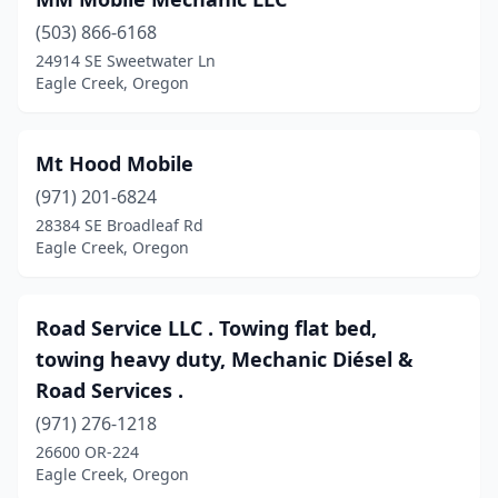
(503) 866-6168
24914 SE Sweetwater Ln
Eagle Creek, Oregon
Mt Hood Mobile
(971) 201-6824
28384 SE Broadleaf Rd
Eagle Creek, Oregon
Road Service LLC . Towing flat bed,
towing heavy duty, Mechanic Diésel &
Road Services .
(971) 276-1218
26600 OR-224
Eagle Creek, Oregon