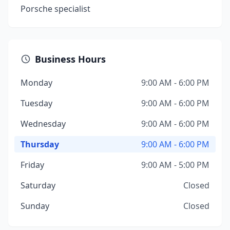
Porsche specialist
Business Hours
Monday
9:00 AM - 6:00 PM
Tuesday
9:00 AM - 6:00 PM
Wednesday
9:00 AM - 6:00 PM
Thursday
9:00 AM - 6:00 PM
Friday
9:00 AM - 5:00 PM
Saturday
Closed
Sunday
Closed