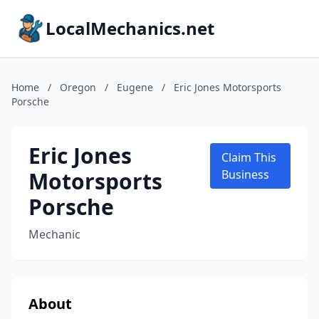
LocalMechanics.net
Home
/
Oregon
/
Eugene
/
Eric Jones Motorsports
Porsche
Eric Jones
Claim This
Motorsports
Business
Porsche
Mechanic
About