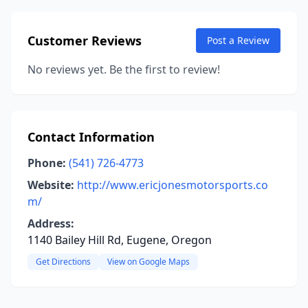
Customer Reviews
Post a Review
No reviews yet. Be the first to review!
Contact Information
Phone:
(541) 726-4773
Website:
http://www.ericjonesmotorsports.co
m/
Address:
1140 Bailey Hill Rd, Eugene, Oregon
Get Directions
View on Google Maps