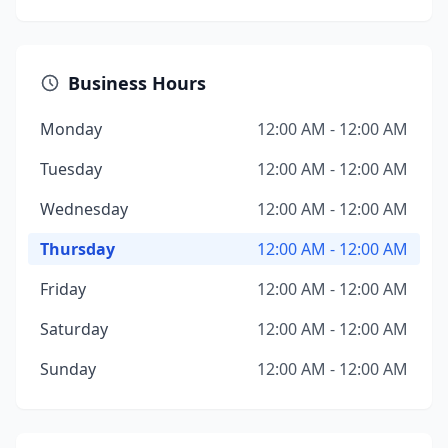
Business Hours
Monday
12:00 AM - 12:00 AM
Tuesday
12:00 AM - 12:00 AM
Wednesday
12:00 AM - 12:00 AM
Thursday
12:00 AM - 12:00 AM
Friday
12:00 AM - 12:00 AM
Saturday
12:00 AM - 12:00 AM
Sunday
12:00 AM - 12:00 AM