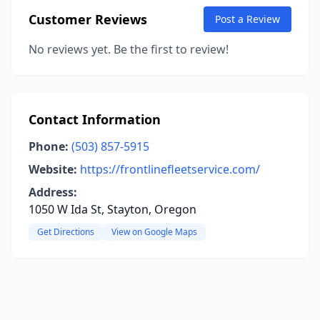
Customer Reviews
Post a Review
No reviews yet. Be the first to review!
Contact Information
Phone:
(503) 857-5915
Website:
https://frontlinefleetservice.com/
Address:
1050 W Ida St, Stayton, Oregon
Get Directions
View on Google Maps