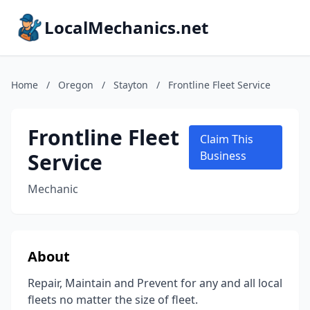
LocalMechanics.net
Home
/
Oregon
/
Stayton
/
Frontline Fleet Service
Frontline Fleet
Claim This
Service
Business
Mechanic
About
Repair, Maintain and Prevent for any and all local
fleets no matter the size of fleet.