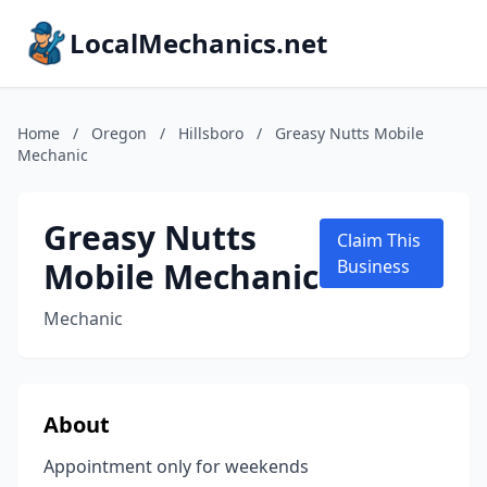
LocalMechanics.net
Home
/
Oregon
/
Hillsboro
/
Greasy Nutts Mobile
Mechanic
Greasy Nutts
Claim This
Mobile Mechanic
Business
Mechanic
About
Appointment only for weekends