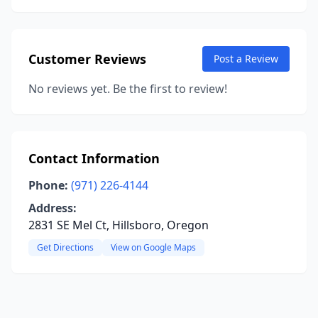
Customer Reviews
Post a Review
No reviews yet. Be the first to review!
Contact Information
Phone:
(971) 226-4144
Address:
2831 SE Mel Ct, Hillsboro, Oregon
Get Directions
View on Google Maps