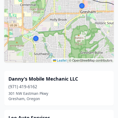
Leaflet
|
© OpenStreetMap contributors
Danny's Mobile Mechanic LLC
(971) 419-6162
301 NW Eastman Pkwy
Gresham, Oregon
Leo Auto Services