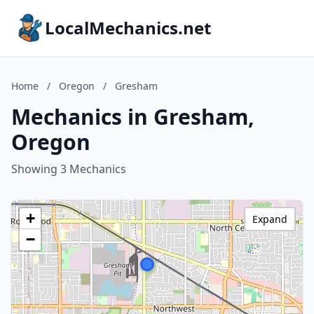
LocalMechanics.net
Home
/
Oregon
/
Gresham
Mechanics in Gresham,
Oregon
Showing 3 Mechanics
+
Expand
−