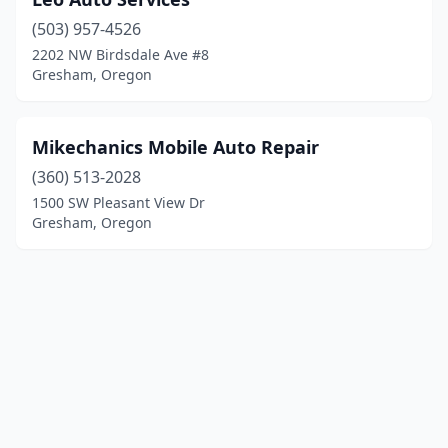
(503) 957-4526
2202 NW Birdsdale Ave #8
Gresham, Oregon
Mikechanics Mobile Auto Repair
(360) 513-2028
1500 SW Pleasant View Dr
Gresham, Oregon