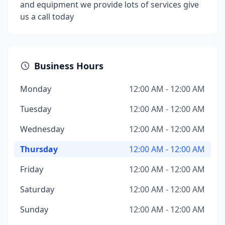
and equipment we provide lots of services give
us a call today
Business Hours
Monday
12:00 AM - 12:00 AM
Tuesday
12:00 AM - 12:00 AM
Wednesday
12:00 AM - 12:00 AM
Thursday
12:00 AM - 12:00 AM
Friday
12:00 AM - 12:00 AM
Saturday
12:00 AM - 12:00 AM
Sunday
12:00 AM - 12:00 AM