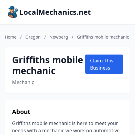
LocalMechanics.net
Home
/
Oregon
/
Newberg
/
Griffiths mobile mechanic
Griffiths mobile
Claim This
mechanic
Business
Mechanic
About
Griffiths mobile mechanic is here to meet your
needs with a mechanic we work on automotive