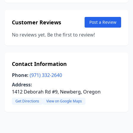
Customer Reviews
Post a Review
No reviews yet. Be the first to review!
Contact Information
Phone:
(971) 332-2640
Address:
1412 Deborah Rd #9, Newberg, Oregon
Get Directions
View on Google Maps