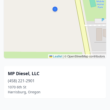
Leaflet
|
© OpenStreetMap contributors
MP Diesel, LLC
(458) 221-2901
1070 6th St
Harrisburg, Oregon