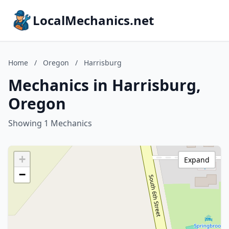
LocalMechanics.net
Home
/
Oregon
/
Harrisburg
Mechanics in Harrisburg,
Oregon
Showing 1 Mechanics
+
Expand
−