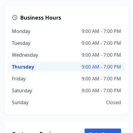
Business Hours
Monday
9:00 AM - 7:00 PM
Tuesday
9:00 AM - 7:00 PM
Wednesday
9:00 AM - 7:00 PM
Thursday
9:00 AM - 7:00 PM
Friday
9:00 AM - 7:00 PM
Saturday
9:00 AM - 7:00 PM
Sunday
Closed