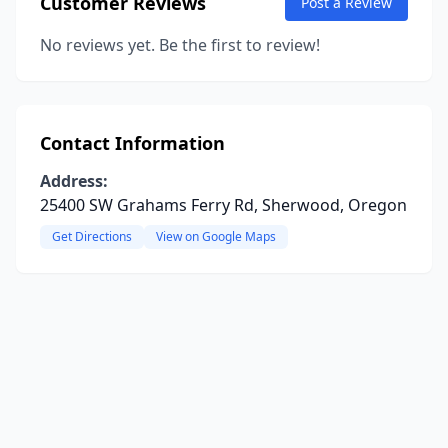
Customer Reviews
Post a Review
No reviews yet. Be the first to review!
Contact Information
Address:
25400 SW Grahams Ferry Rd, Sherwood, Oregon
Get Directions
View on Google Maps