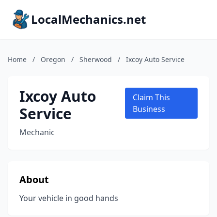
LocalMechanics.net
Home
/
Oregon
/
Sherwood
/
Ixcoy Auto Service
Ixcoy Auto
Claim This
Service
Business
Mechanic
About
Your vehicle in good hands