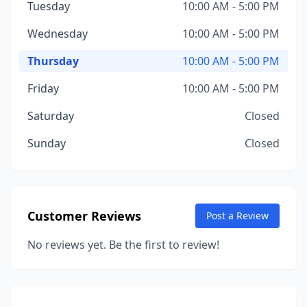
Tuesday
10:00 AM - 5:00 PM
Wednesday
10:00 AM - 5:00 PM
Thursday
10:00 AM - 5:00 PM
Friday
10:00 AM - 5:00 PM
Saturday
Closed
Sunday
Closed
Customer Reviews
Post a Review
No reviews yet. Be the first to review!