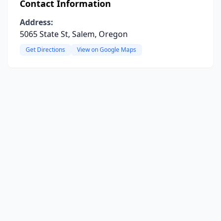
Contact Information
Address:
5065 State St, Salem, Oregon
Get Directions
View on Google Maps