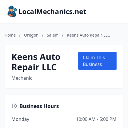
LocalMechanics.net
Home
/
Oregon
/
Salem
/
Keens Auto Repair LLC
Keens Auto
Claim This
Repair LLC
Business
Mechanic
Business Hours
Monday
10:00 AM - 5:00 PM