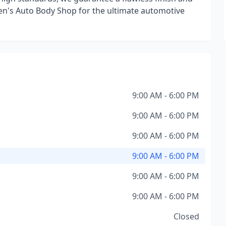
 Ken's Auto Body Shop for the ultimate automotive
9:00 AM - 6:00 PM
9:00 AM - 6:00 PM
9:00 AM - 6:00 PM
9:00 AM - 6:00 PM
9:00 AM - 6:00 PM
9:00 AM - 6:00 PM
Closed