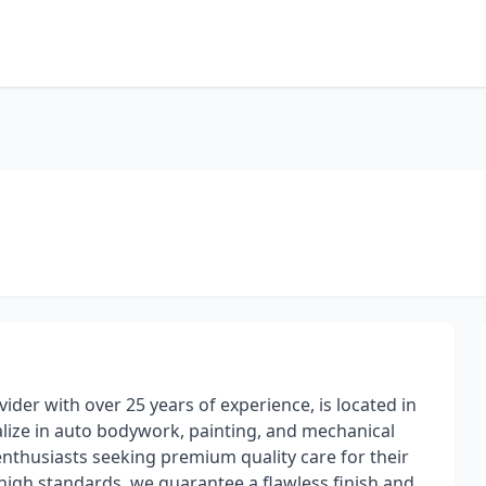
vider with over 25 years of experience, is located in
alize in auto bodywork, painting, and mechanical
 enthusiasts seeking premium quality care for their
high standards, we guarantee a flawless finish and