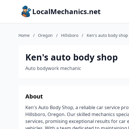
LocalMechanics.net
Home
/
Oregon
/
Hillsboro
/
Ken's auto body shop
Ken's auto body shop
Auto bodywork mechanic
About
Ken's Auto Body Shop, a reliable car service pro
Hillsboro, Oregon. Our skilled mechanics speci
services, promising exceptional results for car
vehicles. With a team dedicated to maintaining 