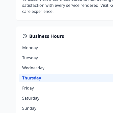
satisfaction with every service rendered. Visit
care experience.
Business Hours
Monday
Tuesday
Wednesday
Thursday
Friday
Saturday
Sunday