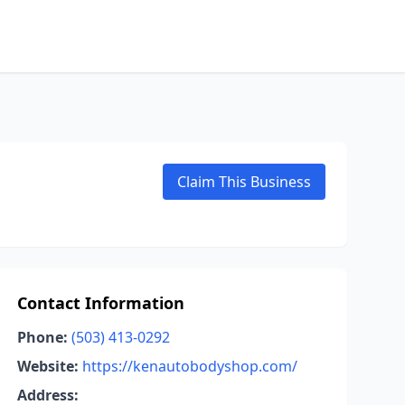
Claim This Business
Contact Information
Phone:
(503) 413-0292
Website:
https://kenautobodyshop.com/
Address: