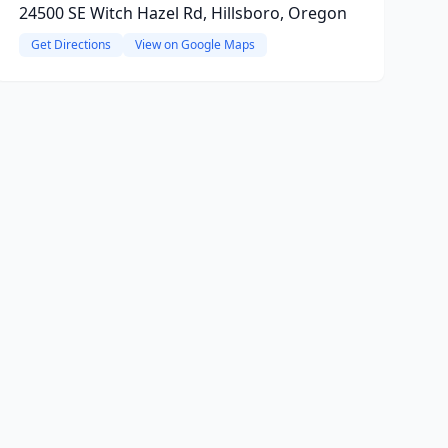
24500 SE Witch Hazel Rd, Hillsboro, Oregon
Get Directions
View on Google Maps