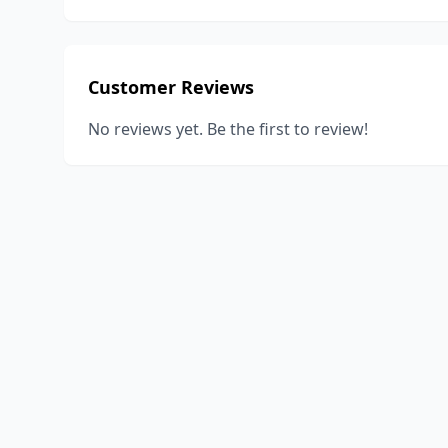
Customer Reviews
No reviews yet. Be the first to review!