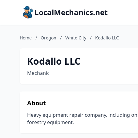
LocalMechanics.net
Home
/
Oregon
/
White City
/
Kodallo LLC
Kodallo LLC
Mechanic
About
Heavy equipment repair company, including on 
forestry equipment.