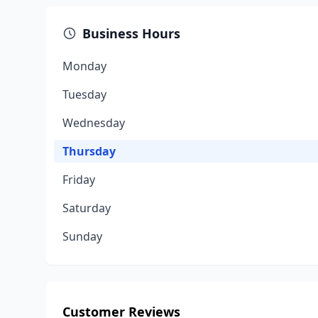
Business Hours
Monday
Tuesday
Wednesday
Thursday
Friday
Saturday
Sunday
Customer Reviews