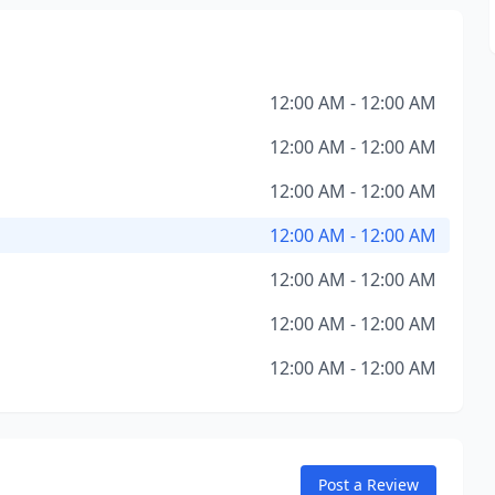
12:00 AM - 12:00 AM
12:00 AM - 12:00 AM
12:00 AM - 12:00 AM
12:00 AM - 12:00 AM
12:00 AM - 12:00 AM
12:00 AM - 12:00 AM
12:00 AM - 12:00 AM
Post a Review