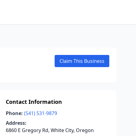
Claim This Business
Contact Information
Phone:
(541) 531-9879
Address:
6860 E Gregory Rd, White City, Oregon