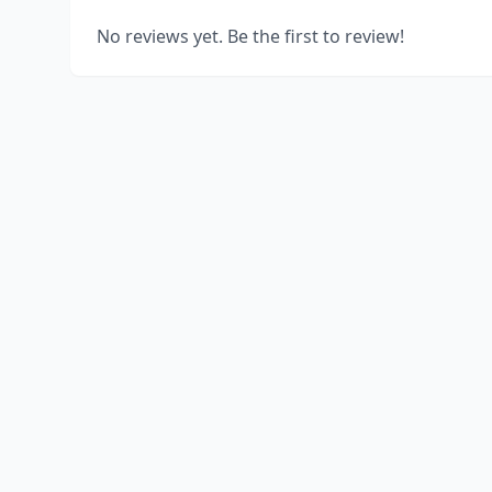
No reviews yet. Be the first to review!