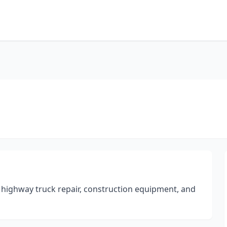
highway truck repair, construction equipment, and