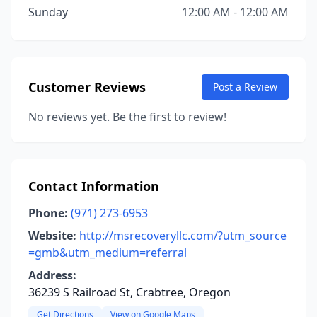
Sunday
12:00 AM - 12:00 AM
Customer Reviews
Post a Review
No reviews yet. Be the first to review!
Contact Information
Phone:
(971) 273-6953
Website:
http://msrecoveryllc.com/?utm_source
=gmb&utm_medium=referral
Address:
36239 S Railroad St, Crabtree, Oregon
Get Directions
View on Google Maps