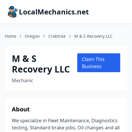
LocalMechanics.net
Home
/
Oregon
/
Crabtree
/
M & S Recovery LLC
M & S
Claim This
Recovery LLC
Business
Mechanic
About
We specialize in Fleet Maintenance, Diagnostics
testing, Standard brake jobs, Oil changes and all