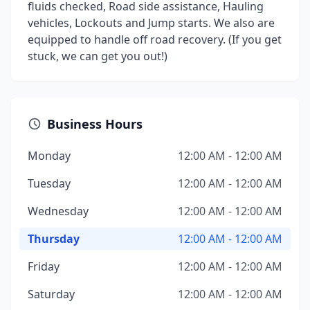
fluids checked, Road side assistance, Hauling
vehicles, Lockouts and Jump starts. We also are
equipped to handle off road recovery. (If you get
stuck, we can get you out!)
Business Hours
Monday
12:00 AM - 12:00 AM
Tuesday
12:00 AM - 12:00 AM
Wednesday
12:00 AM - 12:00 AM
Thursday
12:00 AM - 12:00 AM
Friday
12:00 AM - 12:00 AM
Saturday
12:00 AM - 12:00 AM