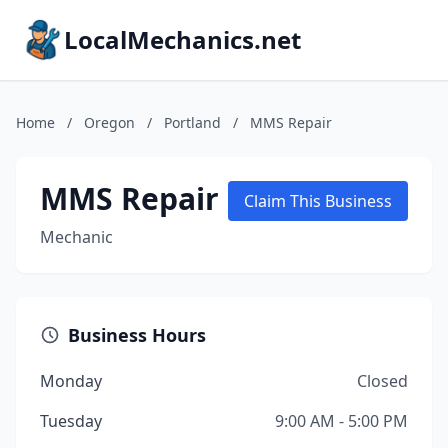
LocalMechanics.net
Home
/
Oregon
/
Portland
/
MMS Repair
MMS Repair
Claim This Business
Mechanic
Business Hours
Monday
Closed
Tuesday
9:00 AM - 5:00 PM