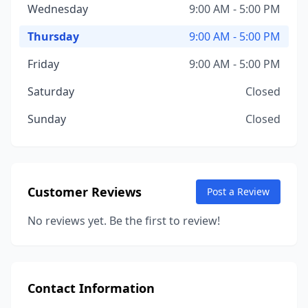
Wednesday
9:00 AM - 5:00 PM
Thursday
9:00 AM - 5:00 PM
Friday
9:00 AM - 5:00 PM
Saturday
Closed
Sunday
Closed
Customer Reviews
Post a Review
No reviews yet. Be the first to review!
Contact Information