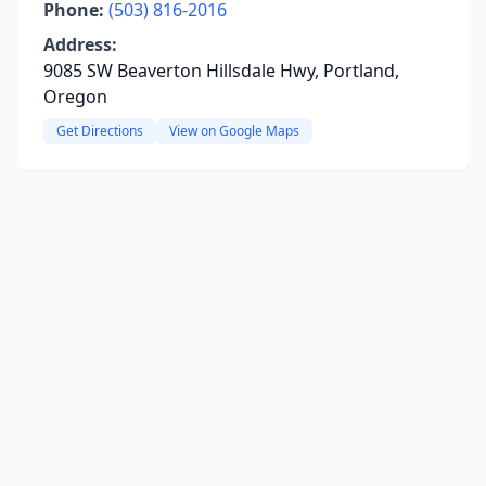
Phone:
(503) 816-2016
Address:
9085 SW Beaverton Hillsdale Hwy, Portland,
Oregon
Get Directions
View on Google Maps