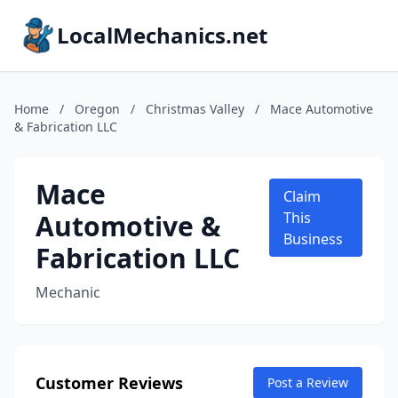
LocalMechanics.net
Home
/
Oregon
/
Christmas Valley
/
Mace Automotive
& Fabrication LLC
Mace
Claim
Automotive &
This
Business
Fabrication LLC
Mechanic
Customer Reviews
Post a Review