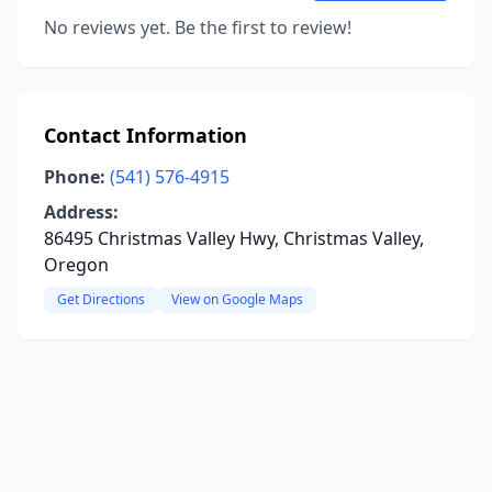
No reviews yet. Be the first to review!
Contact Information
Phone:
(541) 576-4915
Address:
86495 Christmas Valley Hwy, Christmas Valley,
Oregon
Get Directions
View on Google Maps