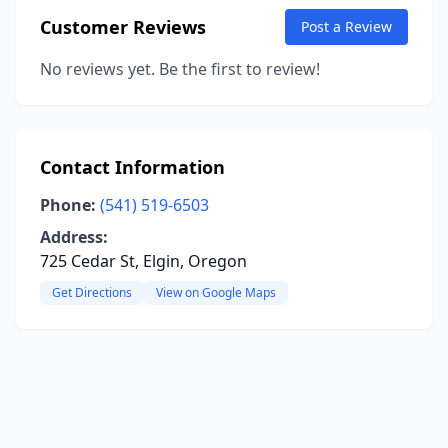
Customer Reviews
Post a Review
No reviews yet. Be the first to review!
Contact Information
Phone:
(541) 519-6503
Address:
725 Cedar St, Elgin, Oregon
Get Directions
View on Google Maps