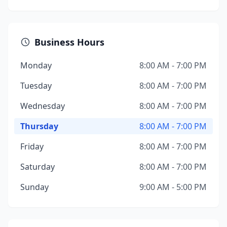
Business Hours
Monday
8:00 AM - 7:00 PM
Tuesday
8:00 AM - 7:00 PM
Wednesday
8:00 AM - 7:00 PM
Thursday
8:00 AM - 7:00 PM
Friday
8:00 AM - 7:00 PM
Saturday
8:00 AM - 7:00 PM
Sunday
9:00 AM - 5:00 PM