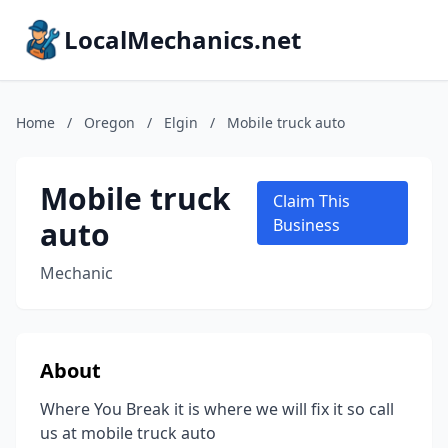
LocalMechanics.net
Home
/
Oregon
/
Elgin
/
Mobile truck auto
Mobile truck
Claim This
auto
Business
Mechanic
About
Where You Break it is where we will fix it so call
us at mobile truck auto