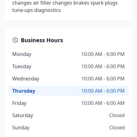
changes air filter changes brakes spark plugs
tune-ups diagnostics
Business Hours
Monday
10:00 AM - 6:00 PM
Tuesday
10:00 AM - 6:00 PM
Wednesday
10:00 AM - 6:00 PM
Thursday
10:00 AM - 6:00 PM
Friday
10:00 AM - 6:00 AM
Saturday
Closed
Sunday
Closed