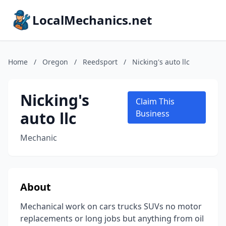
LocalMechanics.net
Home
/
Oregon
/
Reedsport
/
Nicking's auto llc
Nicking's
Claim This
auto llc
Business
Mechanic
About
Mechanical work on cars trucks SUVs no motor
replacements or long jobs but anything from oil