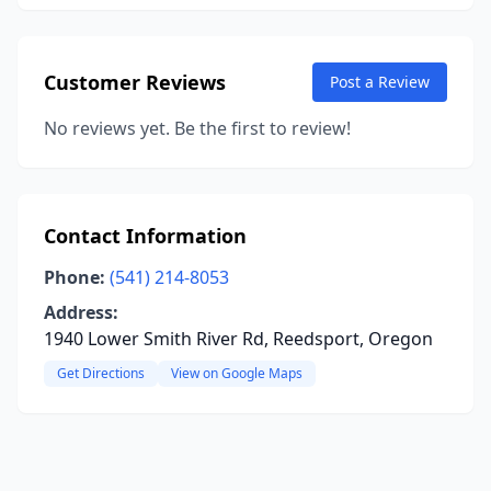
Customer Reviews
Post a Review
No reviews yet. Be the first to review!
Contact Information
Phone:
(541) 214-8053
Address:
1940 Lower Smith River Rd, Reedsport, Oregon
Get Directions
View on Google Maps