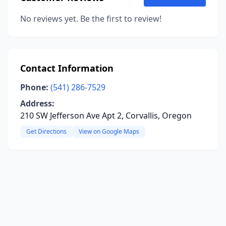
No reviews yet. Be the first to review!
Contact Information
Phone:
(541) 286-7529
Address:
210 SW Jefferson Ave Apt 2, Corvallis, Oregon
Get Directions
View on Google Maps