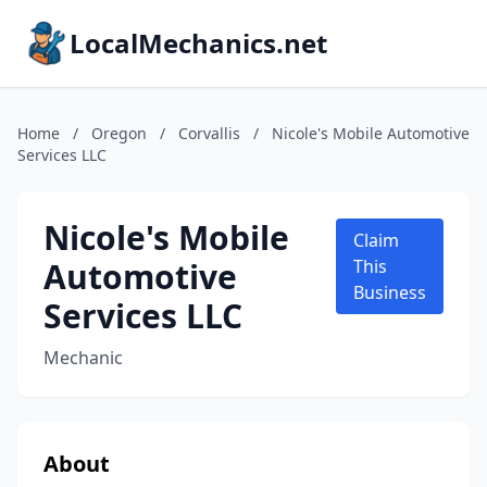
LocalMechanics.net
Home
/
Oregon
/
Corvallis
/
Nicole's Mobile Automotive
Services LLC
Nicole's Mobile
Claim
Automotive
This
Business
Services LLC
Mechanic
About