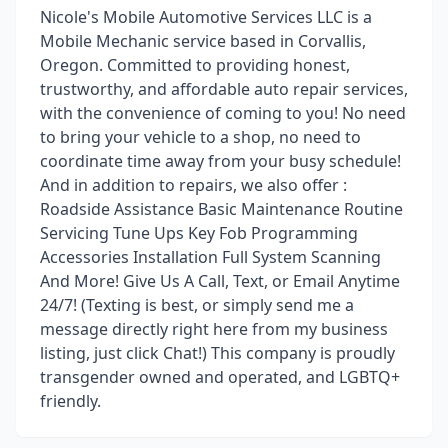
Nicole's Mobile Automotive Services LLC is a
Mobile Mechanic service based in Corvallis,
Oregon. Committed to providing honest,
trustworthy, and affordable auto repair services,
with the convenience of coming to you! No need
to bring your vehicle to a shop, no need to
coordinate time away from your busy schedule!
And in addition to repairs, we also offer :
Roadside Assistance Basic Maintenance Routine
Servicing Tune Ups Key Fob Programming
Accessories Installation Full System Scanning
And More! Give Us A Call, Text, or Email Anytime
24/7! (Texting is best, or simply send me a
message directly right here from my business
listing, just click Chat!) This company is proudly
transgender owned and operated, and LGBTQ+
friendly.