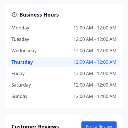
Business Hours
Monday
12:00 AM - 12:00 AM
Tuesday
12:00 AM - 12:00 AM
Wednesday
12:00 AM - 12:00 AM
Thursday
12:00 AM - 12:00 AM
Friday
12:00 AM - 12:00 AM
Saturday
12:00 AM - 12:00 AM
Sunday
12:00 AM - 12:00 AM
Customer Reviews
Post a Review