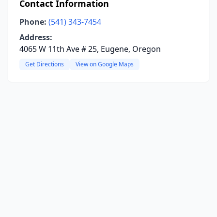
Contact Information
Phone:
(541) 343-7454
Address:
4065 W 11th Ave # 25, Eugene, Oregon
Get Directions
View on Google Maps