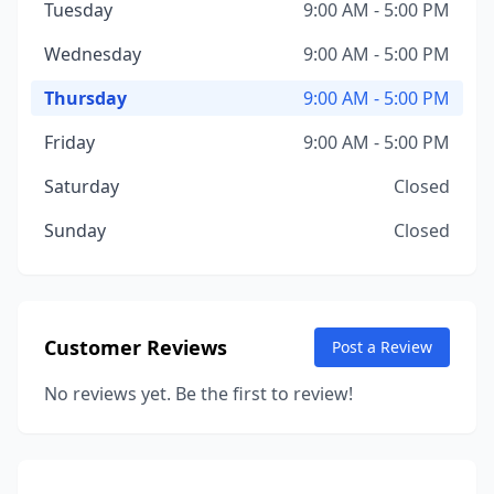
Tuesday
9:00 AM - 5:00 PM
Wednesday
9:00 AM - 5:00 PM
Thursday
9:00 AM - 5:00 PM
Friday
9:00 AM - 5:00 PM
Saturday
Closed
Sunday
Closed
Customer Reviews
Post a Review
No reviews yet. Be the first to review!