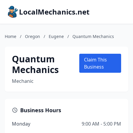
LocalMechanics.net
Home
/
Oregon
/
Eugene
/
Quantum Mechanics
Quantum
Claim This
Mechanics
Business
Mechanic
Business Hours
Monday
9:00 AM - 5:00 PM