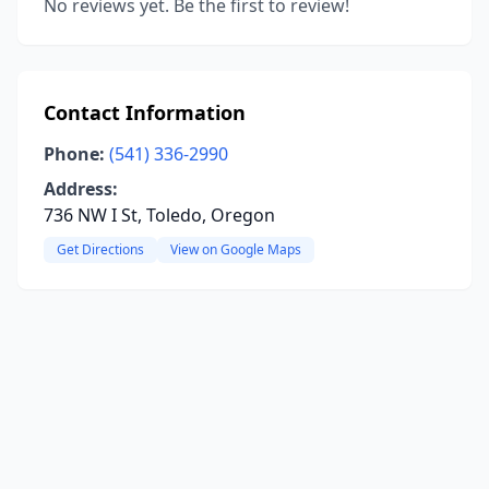
No reviews yet. Be the first to review!
Contact Information
Phone:
(541) 336-2990
Address:
736 NW I St, Toledo, Oregon
Get Directions
View on Google Maps