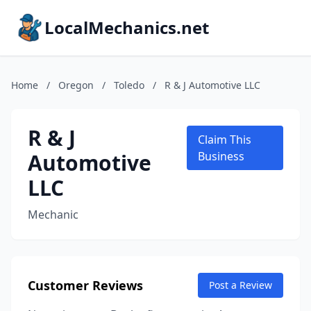
LocalMechanics.net
Home
/
Oregon
/
Toledo
/
R & J Automotive LLC
R & J
Claim This
Automotive
Business
LLC
Mechanic
Customer Reviews
Post a Review