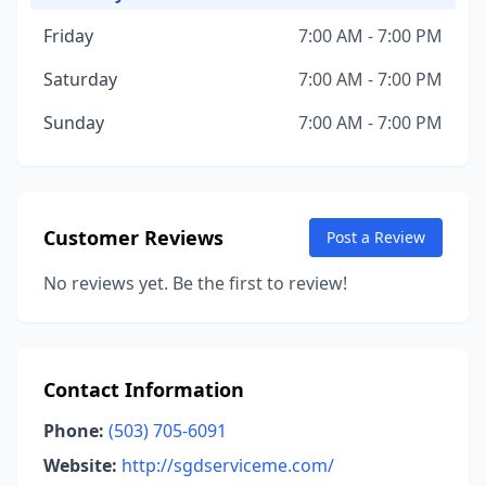
Friday
7:00 AM - 7:00 PM
Saturday
7:00 AM - 7:00 PM
Sunday
7:00 AM - 7:00 PM
Customer Reviews
Post a Review
No reviews yet. Be the first to review!
Contact Information
Phone:
(503) 705-6091
Website:
http://sgdserviceme.com/