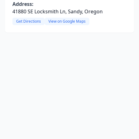
Address:
41880 SE Locksmith Ln, Sandy, Oregon
Get Directions
View on Google Maps