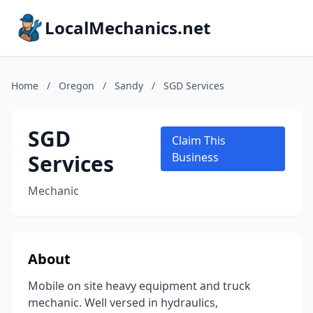
LocalMechanics.net
Home
/
Oregon
/
Sandy
/
SGD Services
SGD
Claim This
Services
Business
Mechanic
About
Mobile on site heavy equipment and truck
mechanic. Well versed in hydraulics,