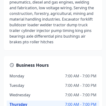
pneumatics, diesel and gas engines, welding
and fabrication, low voltage wiring. Serving the
construction, forestry, agricultural, mining and
material handling industries. Excavator forklift
bulldozer loader welder tractor dump truck
trailer cylinder injector pump timing king pins
bearings axle differential pins bushings air
brakes pto roller hitches
Business Hours
Monday
7:00 AM - 7:00 PM
Tuesday
7:00 AM - 7:00 PM
Wednesday
7:00 AM - 7:00 PM
Thursday
7:00 AM - 7:00 PM