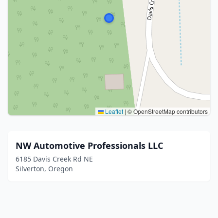
Leaflet
|
© OpenStreetMap contributors
NW Automotive Professionals LLC
6185 Davis Creek Rd NE
Silverton, Oregon