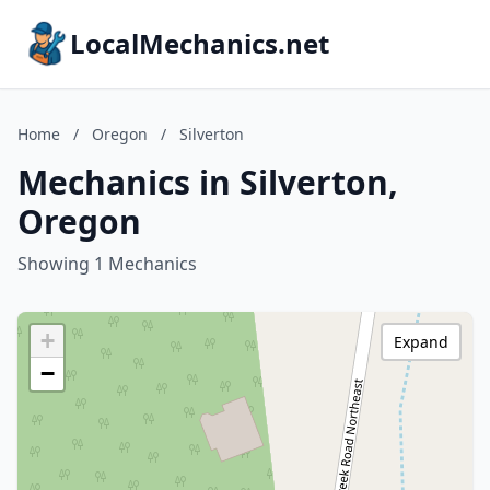
LocalMechanics.net
Home
/
Oregon
/
Silverton
Mechanics in Silverton,
Oregon
Showing 1 Mechanics
+
Expand
−