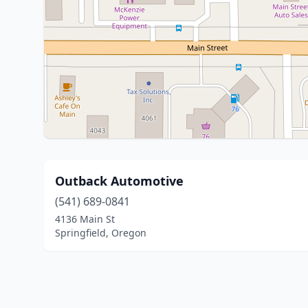
Outback Automotive
(541) 689-0841
4136 Main St
Springfield, Oregon