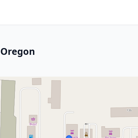
, Oregon