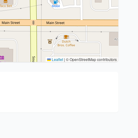
Leaflet
|
© OpenStreetMap contributors