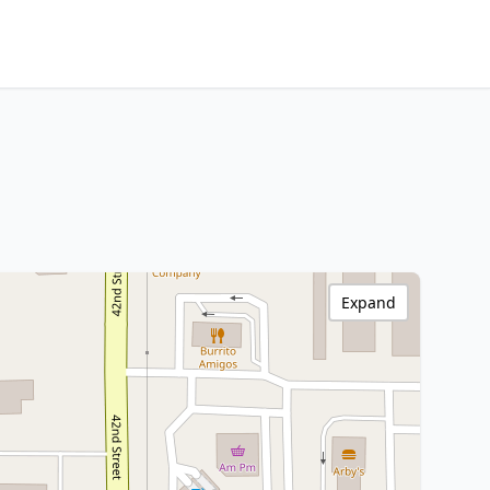
Expand