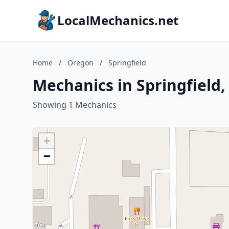
LocalMechanics.net
Home
/
Oregon
/
Springfield
Mechanics in Springfield
Showing 1 Mechanics
+
−