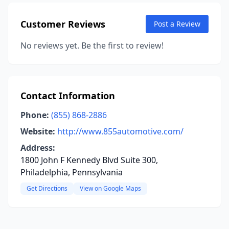
Customer Reviews
Post a Review
No reviews yet. Be the first to review!
Contact Information
Phone:
(855) 868-2886
Website:
http://www.855automotive.com/
Address:
1800 John F Kennedy Blvd Suite 300,
Philadelphia, Pennsylvania
Get Directions
View on Google Maps