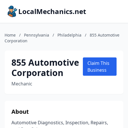
LocalMechanics.net
Home
/
Pennsylvania
/
Philadelphia
/
855 Automotive
Corporation
855 Automotive
Claim This
Corporation
Business
Mechanic
About
Automotive Diagnostics, Inspection, Repairs,