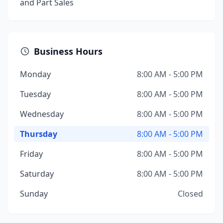
and Part Sales
Business Hours
Monday
8:00 AM - 5:00 PM
Tuesday
8:00 AM - 5:00 PM
Wednesday
8:00 AM - 5:00 PM
Thursday
8:00 AM - 5:00 PM
Friday
8:00 AM - 5:00 PM
Saturday
8:00 AM - 5:00 PM
Sunday
Closed