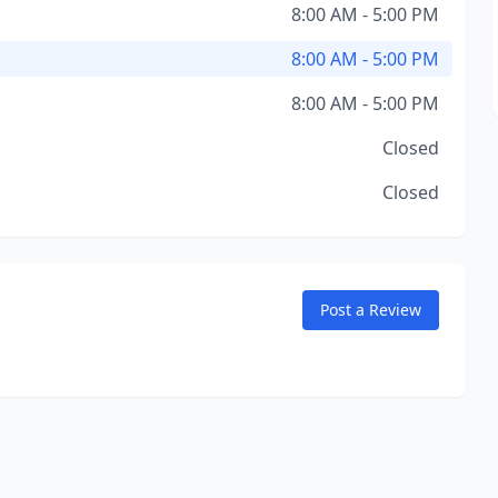
8:00 AM - 5:00 PM
8:00 AM - 5:00 PM
8:00 AM - 5:00 PM
Closed
Closed
Post a Review