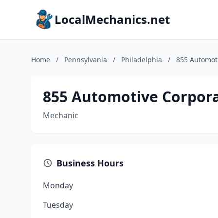
LocalMechanics.net
Home
/
Pennsylvania
/
Philadelphia
/
855 Automot
855 Automotive Corpor
Mechanic
Business Hours
Monday
Tuesday