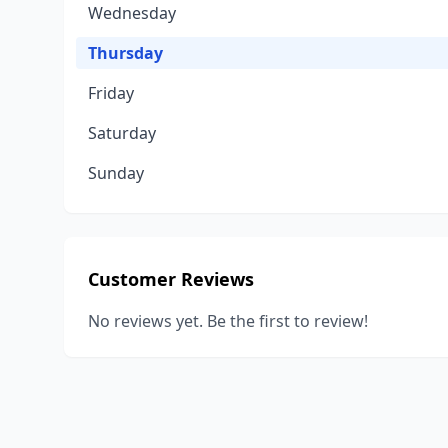
Wednesday
Thursday
Friday
Saturday
Sunday
Customer Reviews
No reviews yet. Be the first to review!