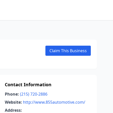
Claim This Business
Contact Information
Phone:
(215) 720-2886
Website:
http://www.855automotive.com/
Address: