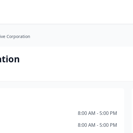
ive Corporation
ation
8:00 AM - 5:00 PM
8:00 AM - 5:00 PM