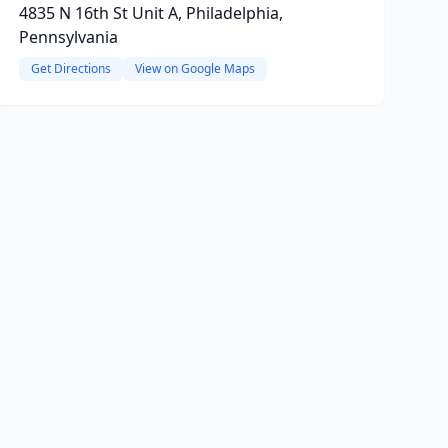
4835 N 16th St Unit A, Philadelphia,
Pennsylvania
Get Directions
View on Google Maps