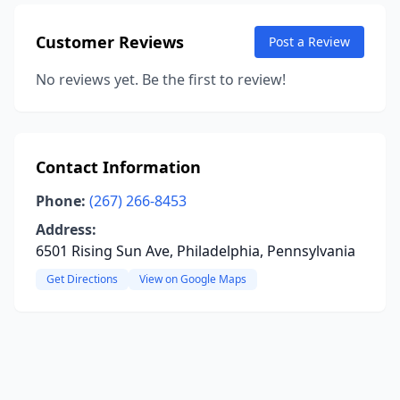
Customer Reviews
Post a Review
No reviews yet. Be the first to review!
Contact Information
Phone:
(267) 266-8453
Address:
6501 Rising Sun Ave, Philadelphia, Pennsylvania
Get Directions
View on Google Maps