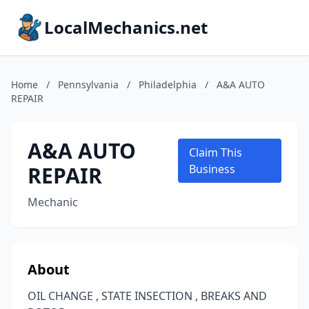
LocalMechanics.net
Home
/
Pennsylvania
/
Philadelphia
/
A&A AUTO
REPAIR
A&A AUTO
Claim This
REPAIR
Business
Mechanic
About
OIL CHANGE , STATE INSECTION , BREAKS AND