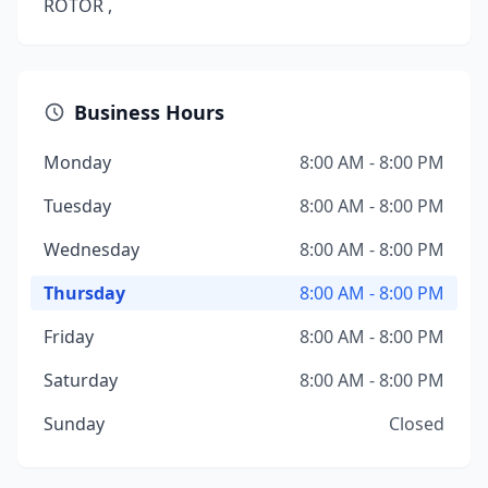
ROTOR ,
Business Hours
Monday
8:00 AM - 8:00 PM
Tuesday
8:00 AM - 8:00 PM
Wednesday
8:00 AM - 8:00 PM
Thursday
8:00 AM - 8:00 PM
Friday
8:00 AM - 8:00 PM
Saturday
8:00 AM - 8:00 PM
Sunday
Closed