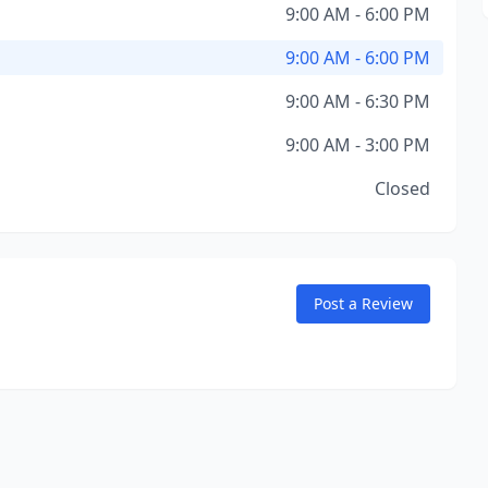
9:00 AM - 6:00 PM
9:00 AM - 6:00 PM
9:00 AM - 6:30 PM
9:00 AM - 3:00 PM
Closed
Post a Review