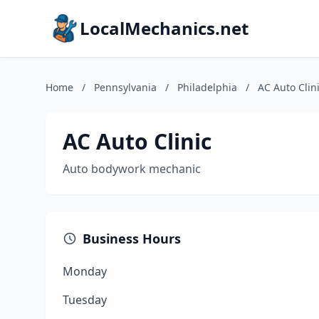
LocalMechanics.net
Home
/
Pennsylvania
/
Philadelphia
/
AC Auto Clin
AC Auto Clinic
Auto bodywork mechanic
Business Hours
Monday
Tuesday