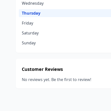
Wednesday
Thursday
Friday
Saturday
Sunday
Customer Reviews
No reviews yet. Be the first to review!