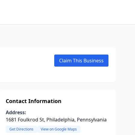
Claim This Business
Contact Information
Address:
1681 Foulkrod St, Philadelphia, Pennsylvania
Get Directions
View on Google Maps