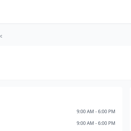
ic
9:00 AM - 6:00 PM
9:00 AM - 6:00 PM