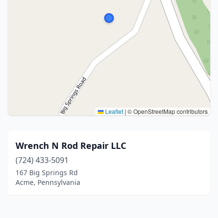
Leaflet
|
© OpenStreetMap contributors
Wrench N Rod Repair LLC
(724) 433-5091
167 Big Springs Rd
Acme, Pennsylvania