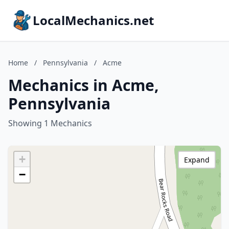
LocalMechanics.net
Home
/
Pennsylvania
/
Acme
Mechanics in Acme,
Pennsylvania
Showing 1 Mechanics
+
Expand
−