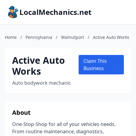
LocalMechanics.net
Home
/
Pennsylvania
/
Walnutport
/
Active Auto Works
Active Auto
Claim This
Works
Business
Auto bodywork mechanic
About
One-Stop-Shop for all of your vehicles needs.
From routine maintenance, diagnostics,