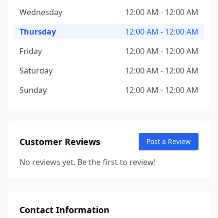
Wednesday
12:00 AM - 12:00 AM
Thursday
12:00 AM - 12:00 AM
Friday
12:00 AM - 12:00 AM
Saturday
12:00 AM - 12:00 AM
Sunday
12:00 AM - 12:00 AM
Customer Reviews
Post a Review
No reviews yet. Be the first to review!
Contact Information