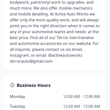
bodywork, paint/vinyl work to upgrades, and
much more. We also offer mobile mechanics
and mobile detailing. At Active Auto Works we
offer only the most quality work, and will always
point you in the right direction when it comes to
any of your automotive wants and needs: at the
best price. Find all of our Terror merchandise
and automotive accessories on our website. For
all inquires, please contact us via email,
instagram, or email. @activeautoworks
terrorauto@gmail.com
Business Hours
Monday
12:00 AM - 12:00 AM
Tuesday
12:00 AM - 12:00 AM