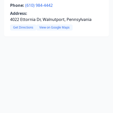
Phone:
(610) 984-4442
Address:
4022 Ettornia Dr, Walnutport, Pennsylvania
Get Directions
View on Google Maps