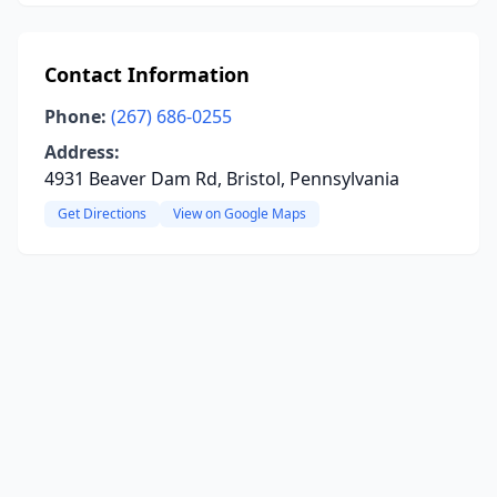
Contact Information
Phone:
(267) 686-0255
Address:
4931 Beaver Dam Rd, Bristol, Pennsylvania
Get Directions
View on Google Maps