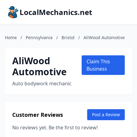
LocalMechanics.net
Home
/
Pennsylvania
/
Bristol
/
AliWood Automotive
AliWood
Claim This
Automotive
Business
Auto bodywork mechanic
Customer Reviews
Post a Review
No reviews yet. Be the first to review!