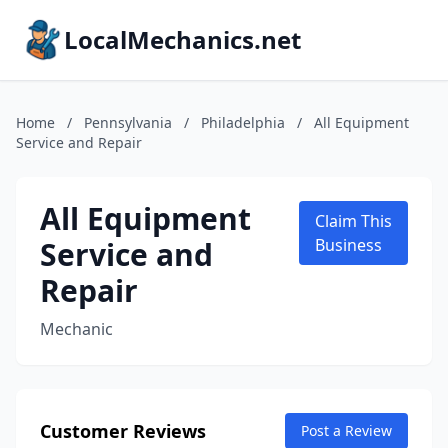
LocalMechanics.net
Home
/
Pennsylvania
/
Philadelphia
/
All Equipment
Service and Repair
All Equipment
Claim This
Service and
Business
Repair
Mechanic
Customer Reviews
Post a Review