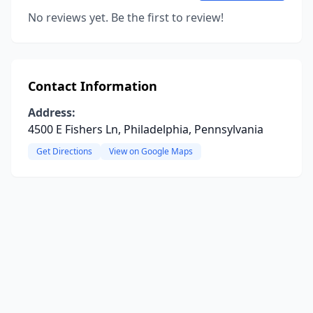
No reviews yet. Be the first to review!
Contact Information
Address:
4500 E Fishers Ln, Philadelphia, Pennsylvania
Get Directions
View on Google Maps