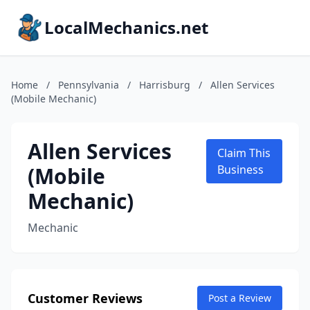
LocalMechanics.net
Home
/
Pennsylvania
/
Harrisburg
/
Allen Services
(Mobile Mechanic)
Allen Services
Claim This
(Mobile
Business
Mechanic)
Mechanic
Customer Reviews
Post a Review