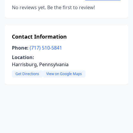
No reviews yet. Be the first to review!
Contact Information
Phone:
(717) 510-5841
Location:
Harrisburg, Pennsylvania
Get Directions
View on Google Maps