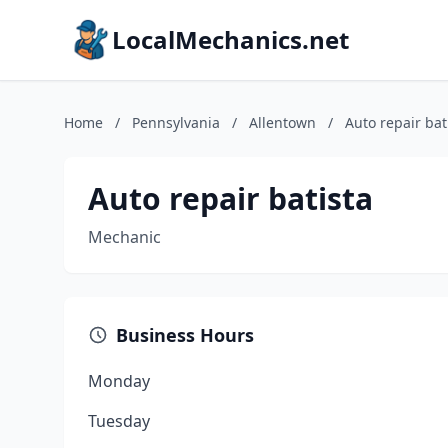
LocalMechanics.net
Home
/
Pennsylvania
/
Allentown
/
Auto repair bat
Auto repair batista
Mechanic
Business Hours
Monday
Tuesday