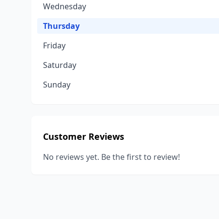
Wednesday
Thursday
Friday
Saturday
Sunday
Customer Reviews
No reviews yet. Be the first to review!