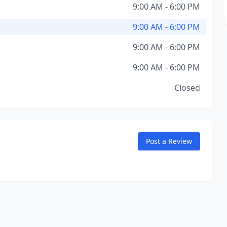
9:00 AM - 6:00 PM
9:00 AM - 6:00 PM
9:00 AM - 6:00 PM
9:00 AM - 6:00 PM
Closed
Post a Review