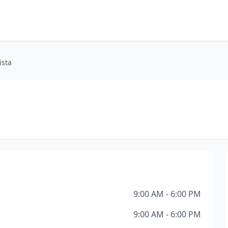
ista
9:00 AM - 6:00 PM
9:00 AM - 6:00 PM