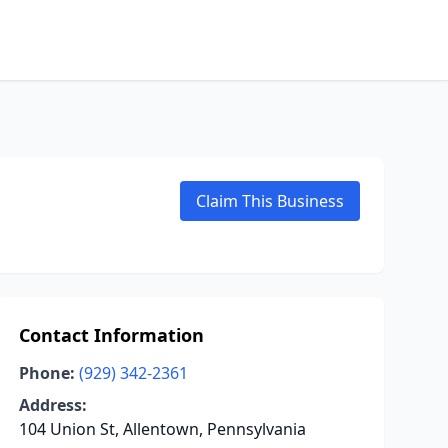
Claim This Business
Contact Information
Phone:
(929) 342-2361
Address:
104 Union St, Allentown, Pennsylvania