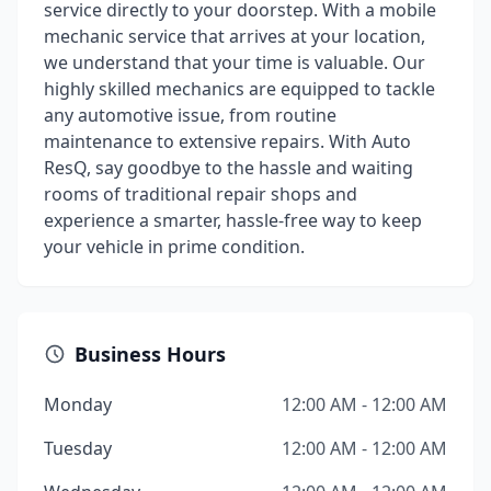
service directly to your doorstep. With a mobile
mechanic service that arrives at your location,
we understand that your time is valuable. Our
highly skilled mechanics are equipped to tackle
any automotive issue, from routine
maintenance to extensive repairs. With Auto
ResQ, say goodbye to the hassle and waiting
rooms of traditional repair shops and
experience a smarter, hassle-free way to keep
your vehicle in prime condition.
Business Hours
Monday
12:00 AM - 12:00 AM
Tuesday
12:00 AM - 12:00 AM