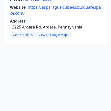
Website:
https://asparagus-cube-lssx.squarespa
ce.com/
Address:
13225 Ardara Rd, Ardara, Pennsylvania
Get Directions
View on Google Maps