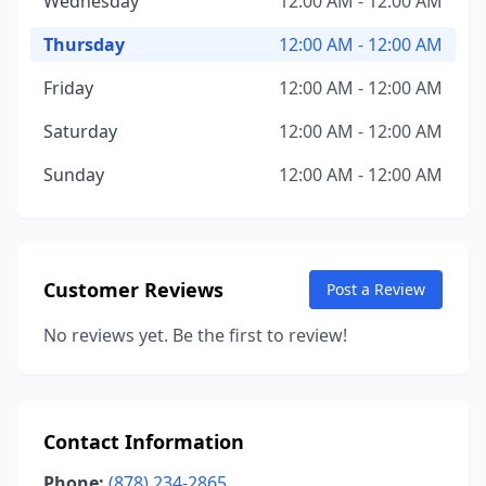
Wednesday
12:00 AM - 12:00 AM
Thursday
12:00 AM - 12:00 AM
Friday
12:00 AM - 12:00 AM
Saturday
12:00 AM - 12:00 AM
Sunday
12:00 AM - 12:00 AM
Customer Reviews
Post a Review
No reviews yet. Be the first to review!
Contact Information
Phone:
(878) 234-2865