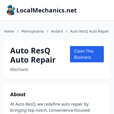
LocalMechanics.net
Home
/
Pennsylvania
/
Ardara
/
Auto ResQ Auto Repair
Auto ResQ
Claim This
Auto Repair
Business
Mechanic
About
At Auto ResQ, we redefine auto repair by
bringing top-notch, convenience-focused