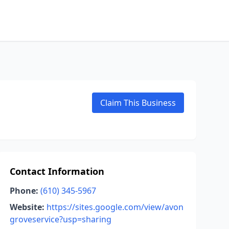
Claim This Business
Contact Information
Phone:
(610) 345-5967
Website:
https://sites.google.com/view/avon
groveservice?usp=sharing