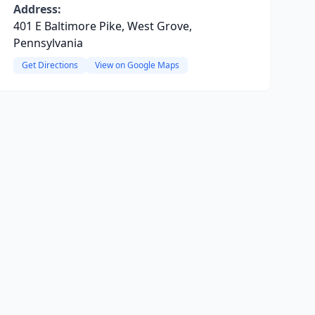
Address:
401 E Baltimore Pike, West Grove,
Pennsylvania
Get Directions
View on Google Maps