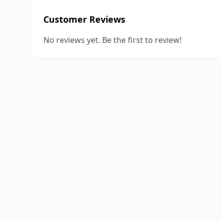
Customer Reviews
No reviews yet. Be the first to review!