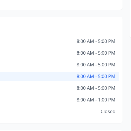
8:00 AM - 5:00 PM
8:00 AM - 5:00 PM
8:00 AM - 5:00 PM
8:00 AM - 5:00 PM
8:00 AM - 5:00 PM
8:00 AM - 1:00 PM
Closed