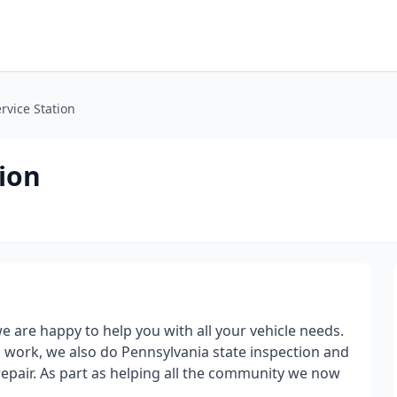
rvice Station
ion
 are happy to help you with all your vehicle needs.
 work, we also do Pennsylvania state inspection and
 repair. As part as helping all the community we now