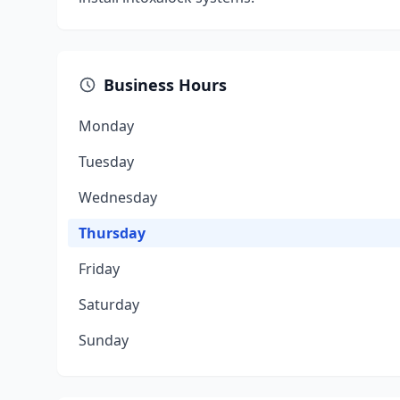
Business Hours
Monday
Tuesday
Wednesday
Thursday
Friday
Saturday
Sunday