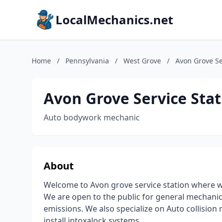
LocalMechanics.net
Home
/
Pennsylvania
/
West Grove
/
Avon Grove Se
Avon Grove Service Stat
Auto bodywork mechanic
About
Welcome to Avon grove service station where we
We are open to the public for general mechanic
emissions. We also specialize on Auto collision
install intoxalock systems.