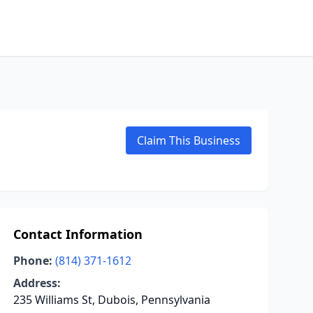
Claim This Business
Contact Information
Phone:
(814) 371-1612
Address:
235 Williams St, Dubois, Pennsylvania