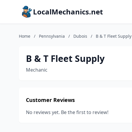
LocalMechanics.net
Home
/
Pennsylvania
/
Dubois
/
B & T Fleet Supply
B & T Fleet Supply
Mechanic
Customer Reviews
No reviews yet. Be the first to review!