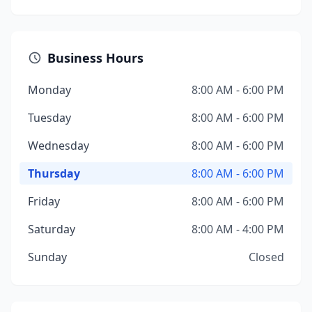
Business Hours
Monday
8:00 AM - 6:00 PM
Tuesday
8:00 AM - 6:00 PM
Wednesday
8:00 AM - 6:00 PM
Thursday
8:00 AM - 6:00 PM
Friday
8:00 AM - 6:00 PM
Saturday
8:00 AM - 4:00 PM
Sunday
Closed