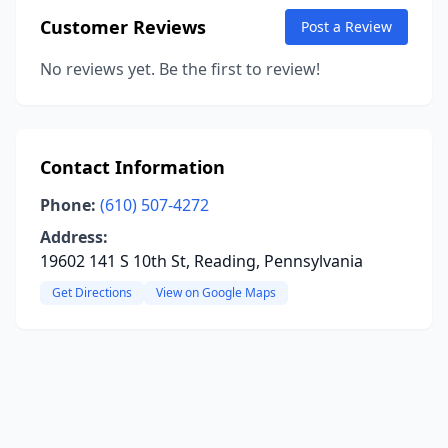
Customer Reviews
Post a Review
No reviews yet. Be the first to review!
Contact Information
Phone:
(610) 507-4272
Address:
19602 141 S 10th St, Reading, Pennsylvania
Get Directions
View on Google Maps