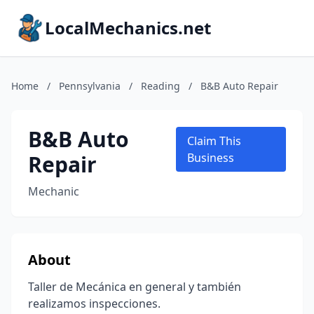
LocalMechanics.net
Home
/
Pennsylvania
/
Reading
/
B&B Auto Repair
B&B Auto
Claim This
Repair
Business
Mechanic
About
Taller de Mecánica en general y también
realizamos inspecciones.