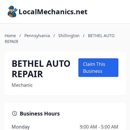
LocalMechanics.net
Home
/
Pennsylvania
/
Shillington
/
BETHEL AUTO
REPAIR
BETHEL AUTO
Claim This
REPAIR
Business
Mechanic
Business Hours
Monday
9:00 AM - 5:00 AM