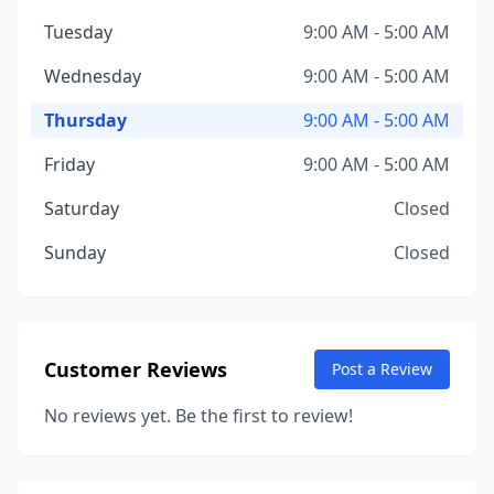
Tuesday
9:00 AM - 5:00 AM
Wednesday
9:00 AM - 5:00 AM
Thursday
9:00 AM - 5:00 AM
Friday
9:00 AM - 5:00 AM
Saturday
Closed
Sunday
Closed
Customer Reviews
Post a Review
No reviews yet. Be the first to review!