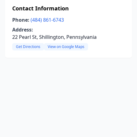
Contact Information
Phone:
(484) 861-6743
Address:
22 Pearl St, Shillington, Pennsylvania
Get Directions
View on Google Maps