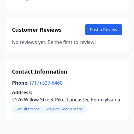
Customer Reviews
Post a Review
No reviews yet. Be the first to review!
Contact Information
Phone:
(717) 537-6460
Address:
2176 Willow Street Pike, Lancaster, Pennsylvania
Get Directions
View on Google Maps