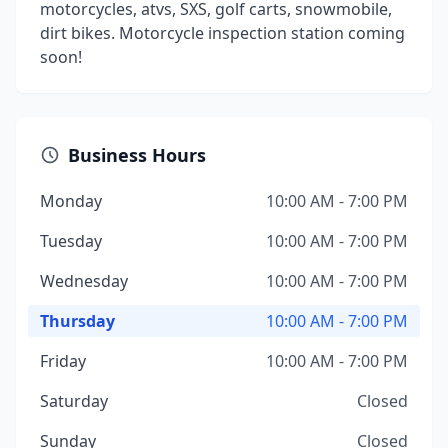
motorcycles, atvs, SXS, golf carts, snowmobile,
dirt bikes. Motorcycle inspection station coming
soon!
Business Hours
Monday
10:00 AM - 7:00 PM
Tuesday
10:00 AM - 7:00 PM
Wednesday
10:00 AM - 7:00 PM
Thursday
10:00 AM - 7:00 PM
Friday
10:00 AM - 7:00 PM
Saturday
Closed
Sunday
Closed