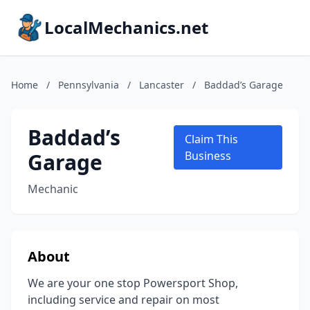
LocalMechanics.net
Home
/
Pennsylvania
/
Lancaster
/
Baddad’s Garage
Baddad’s
Claim This
Garage
Business
Mechanic
About
We are your one stop Powersport Shop,
including service and repair on most