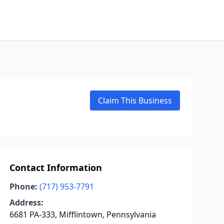
Claim This Business
Contact Information
Phone:
(717) 953-7791
Address:
6681 PA-333, Mifflintown, Pennsylvania