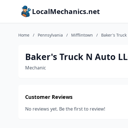
LocalMechanics.net
Home
/
Pennsylvania
/
Mifflintown
/
Baker's Truck
Baker's Truck N Auto L
Mechanic
Customer Reviews
No reviews yet. Be the first to review!