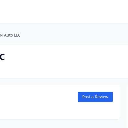
 N Auto LLC
LC
Post a Review