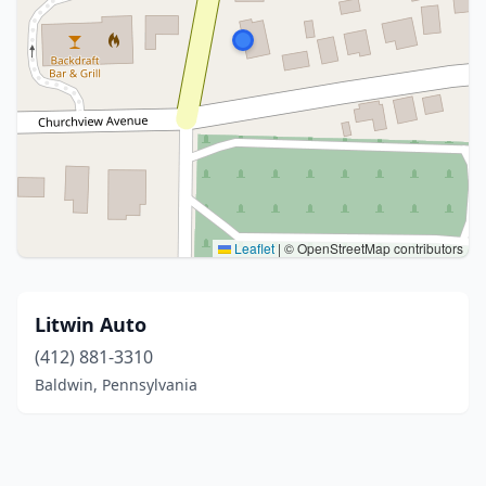
Leaflet
|
© OpenStreetMap contributors
Litwin Auto
(412) 881-3310
Baldwin, Pennsylvania