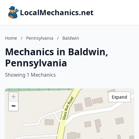
LocalMechanics.net
Home
/
Pennsylvania
/
Baldwin
Mechanics in Baldwin,
Pennsylvania
Showing 1 Mechanics
+
Expand
−