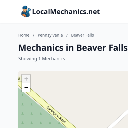
LocalMechanics.net
Home
/
Pennsylvania
/
Beaver Falls
Mechanics in Beaver Fall
Showing 1 Mechanics
+
−