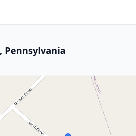
s, Pennsylvania