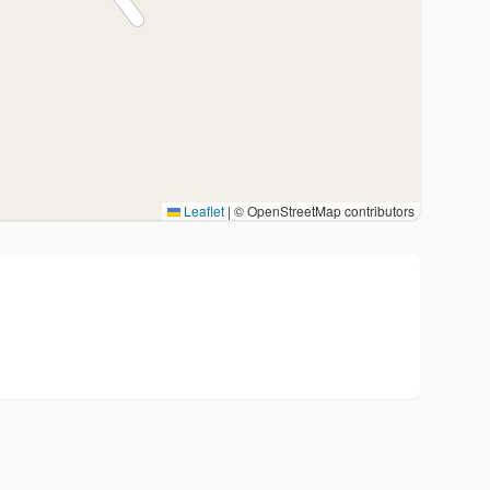
Leaflet
|
© OpenStreetMap contributors