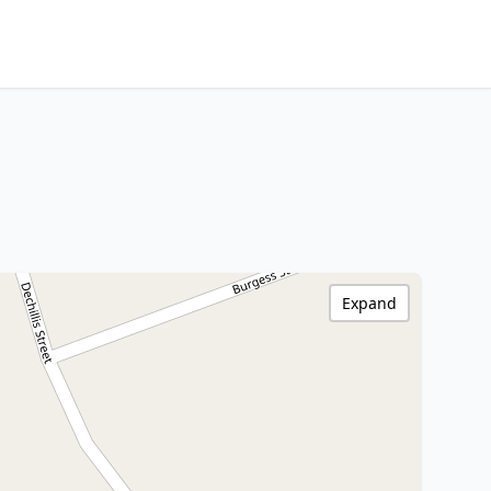
Expand