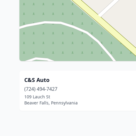
C&S Auto
(724) 494-7427
109 Lauch St
Beaver Falls, Pennsylvania