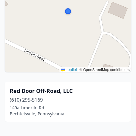
Leaflet
|
© OpenStreetMap contributors
Red Door Off-Road, LLC
(610) 295-5169
149a Limekiln Rd
Bechtelsville, Pennsylvania