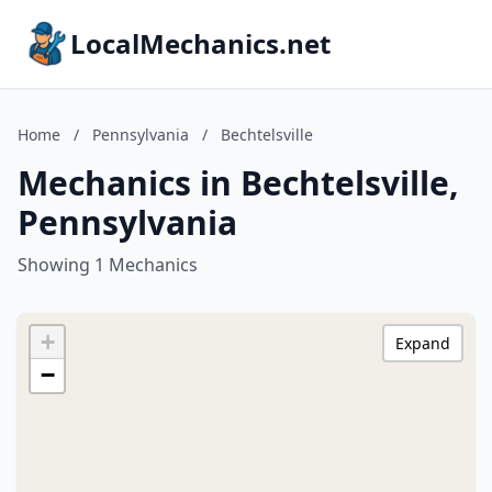
LocalMechanics.net
Home
/
Pennsylvania
/
Bechtelsville
Mechanics in Bechtelsville,
Pennsylvania
Showing 1 Mechanics
+
Expand
−