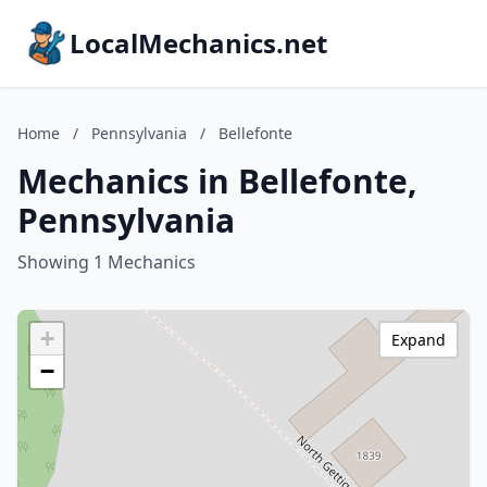
LocalMechanics.net
Home
/
Pennsylvania
/
Bellefonte
Mechanics in Bellefonte,
Pennsylvania
Showing 1 Mechanics
+
Expand
−