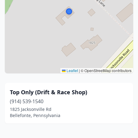
Leaflet
|
© OpenStreetMap contributors
Top Only (Drift & Race Shop)
(914) 539-1540
1825 Jacksonville Rd
Bellefonte, Pennsylvania