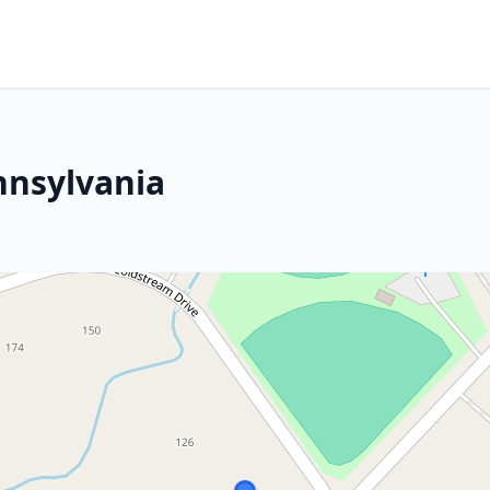
nnsylvania