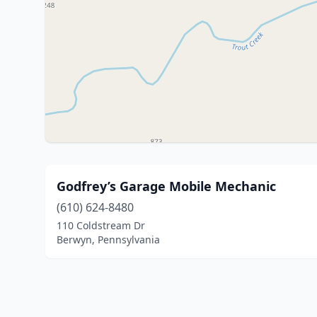
Godfrey’s Garage Mobile Mechanic
(610) 624-8480
110 Coldstream Dr
Berwyn, Pennsylvania