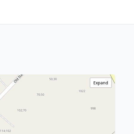
Expand