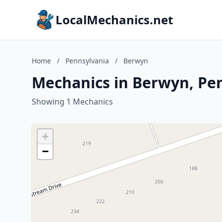
LocalMechanics.net
Home
/
Pennsylvania
/
Berwyn
Mechanics in Berwyn, Pe
Showing 1 Mechanics
+
−