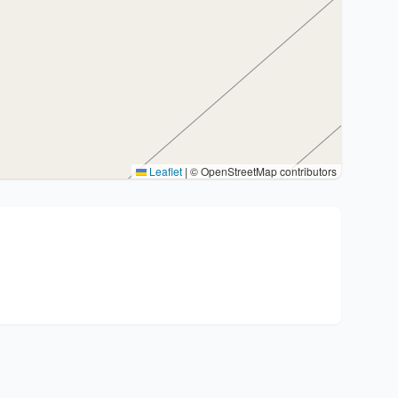
Leaflet
|
© OpenStreetMap contributors