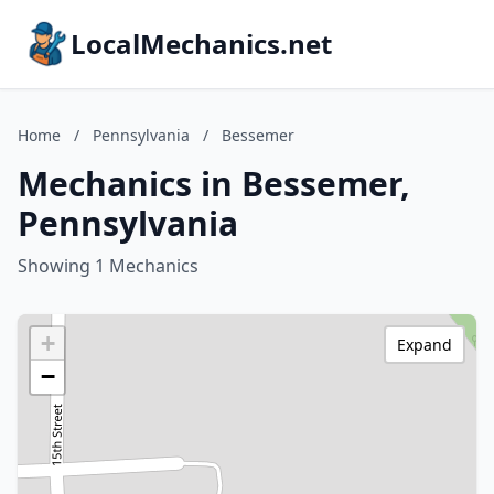
LocalMechanics.net
Home
/
Pennsylvania
/
Bessemer
Mechanics in Bessemer,
Pennsylvania
Showing 1 Mechanics
+
Expand
−