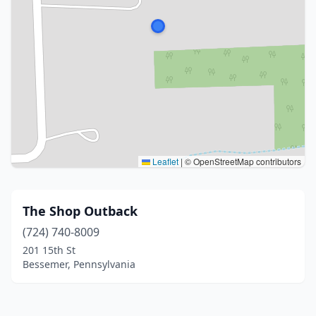
Leaflet
|
© OpenStreetMap contributors
The Shop Outback
(724) 740-8009
201 15th St
Bessemer, Pennsylvania