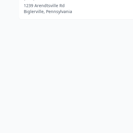
1239 Arendtsville Rd
Biglerville, Pennsylvania