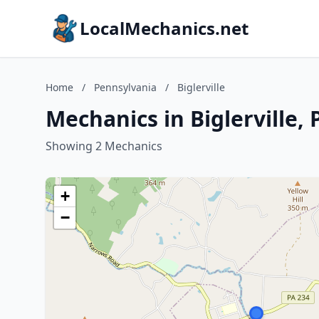
LocalMechanics.net
Home
/
Pennsylvania
/
Biglerville
Mechanics in Biglerville,
Showing 2 Mechanics
+
−