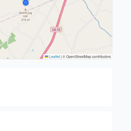
Leaflet
|
© OpenStreetMap contributors