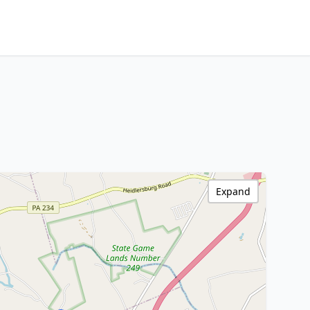
Expand