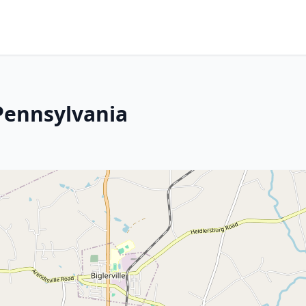
 Pennsylvania