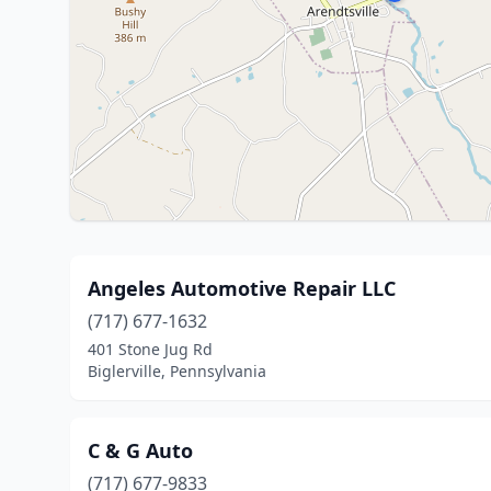
Angeles Automotive Repair LLC
(717) 677-1632
401 Stone Jug Rd
Biglerville, Pennsylvania
C & G Auto
(717) 677-9833